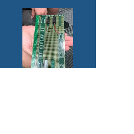
© 2025 by Semiconductor
Career Readiness
Organization. Proudly
created with
Wix.com