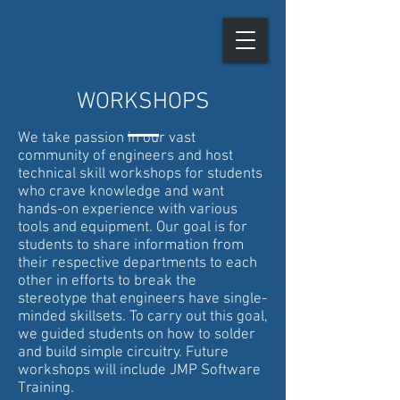
WORKSHOPS
We take passion in our vast
community of engineers and host
technical skill workshops for students
who crave knowledge and want
hands-on experience with various
tools and equipment. Our goal is for
students to share information from
their respective departments to each
other in efforts to break the
stereotype that engineers have single-
minded skillsets. To carry out this goal,
we guided students on how to solder
and build simple circuitry. Future
workshops will include JMP Software
Training.