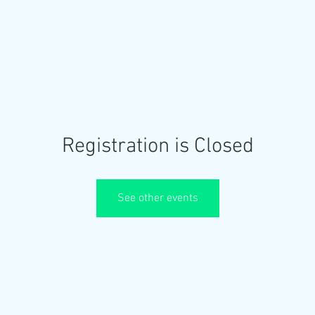
OME
ABOUT US
EVENTS
GALLERY
Registration is Closed
See other events